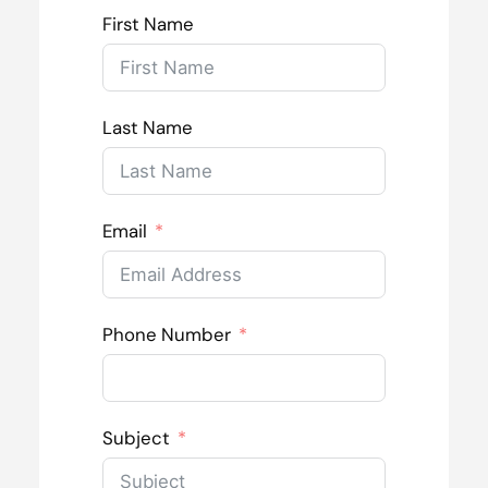
First Name
Last Name
Email
Phone Number
Subject