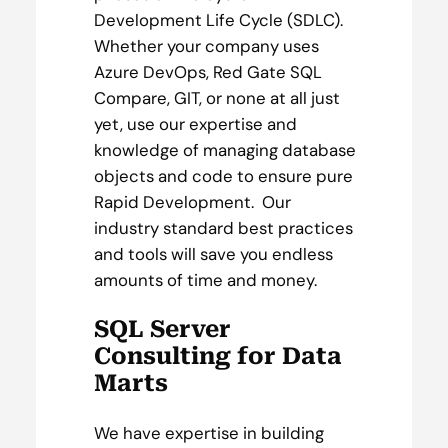
Development Life Cycle (SDLC).
Whether your company uses
Azure DevOps, Red Gate SQL
Compare, GIT, or none at all just
yet, use our expertise and
knowledge of managing database
objects and code to ensure pure
Rapid Development. Our
industry standard best practices
and tools will save you endless
amounts of time and money.
SQL Server
Consulting for Data
Marts
We have expertise in building