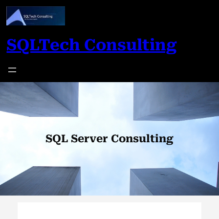
Skip
to
content
SQLTech Consulting
SQL Server Consulting