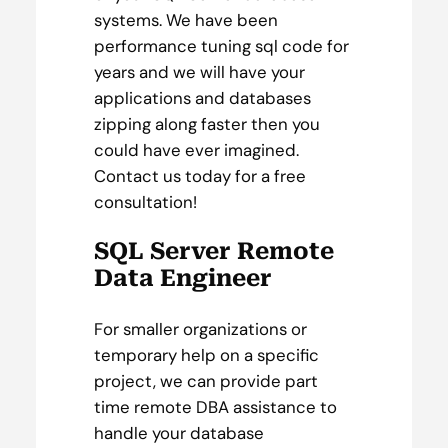
systems. We have been
performance tuning sql code for
years and we will have your
applications and databases
zipping along faster then you
could have ever imagined.
Contact us today for a free
consultation!
SQL Server Remote
Data Engineer
For smaller organizations or
temporary help on a specific
project, we can provide part
time remote DBA assistance to
handle your database