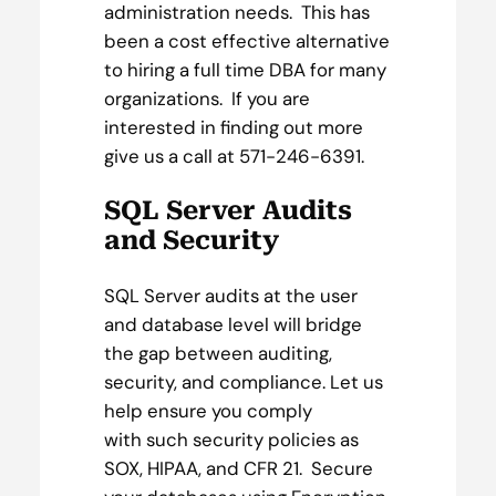
administration needs. This has
been a cost effective alternative
to hiring a full time DBA for many
organizations. If you are
interested in finding out more
give us a call at 571-246-6391.
SQL Server Audits
and Security
SQL Server audits at the user
and database level will bridge
the gap between auditing,
security, and compliance. Let us
help ensure you comply
with such security policies as
SOX, HIPAA, and CFR 21. Secure